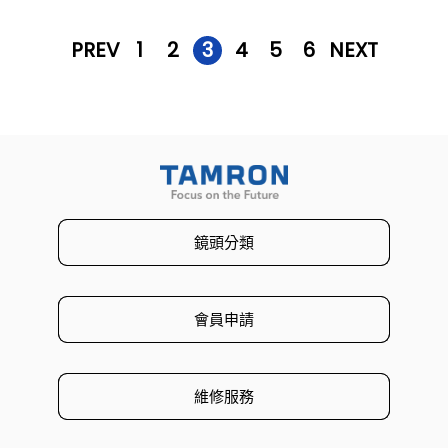
PREV
1
2
3
4
5
6
NEXT
鏡頭分類
會員申請
維修服務