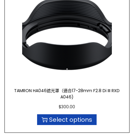
TAMRON HA046遮光罩（適合17-28mm F2.8 Di III RXD
A046)
$
300.00
Select options