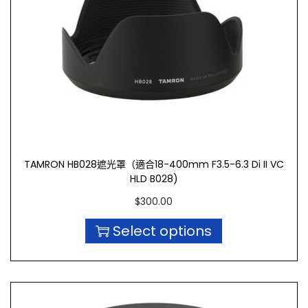
TAMRON HB028遮光罩（適合18-400mm F3.5-6.3 Di II VC
HLD B028)
$
300.00
Select options