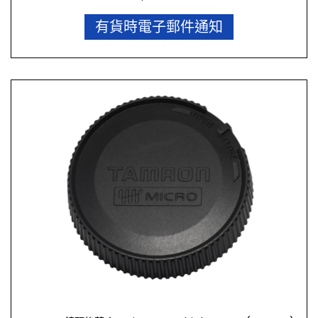
有貨時電子郵件通知