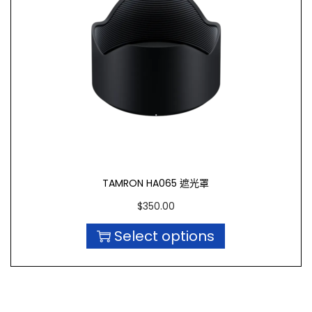
TAMRON HA065 遮光罩
$
350.00
Select options