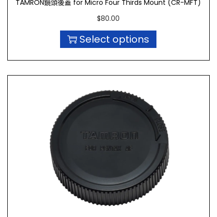
TAMRON鏡頭後蓋 for Micro Four Thirds Mount (CR-MFT)
$
80.00
Select options