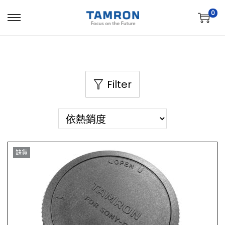
0
Filter
缺貨