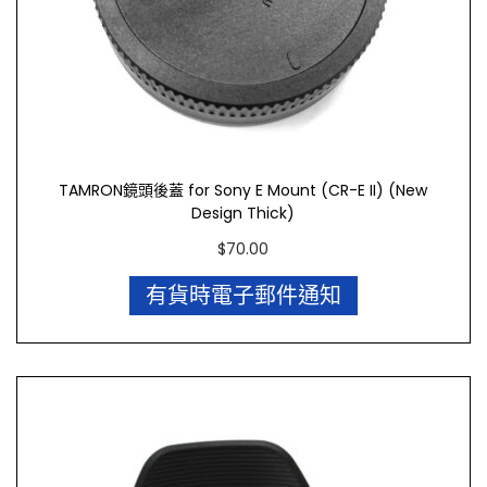
TAMRON鏡頭後蓋 for Sony E Mount (CR-E II) (New
Design Thick)
$
70.00
有貨時電子郵件通知