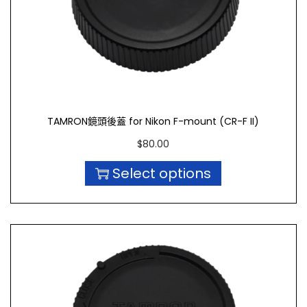
TAMRON鏡頭後蓋 for Nikon F-mount (CR-F II)
$
80.00
Select options