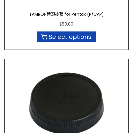
TAMRON鏡頭後蓋 for Pentax (P/CAP)
$
80.00
Select options