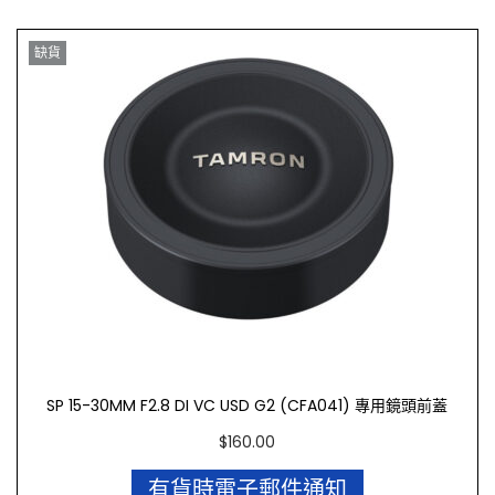
缺貨
SP 15-30MM F2.8 DI VC USD G2 (CFA041) 專用鏡頭前蓋
$
160.00
有貨時電子郵件通知