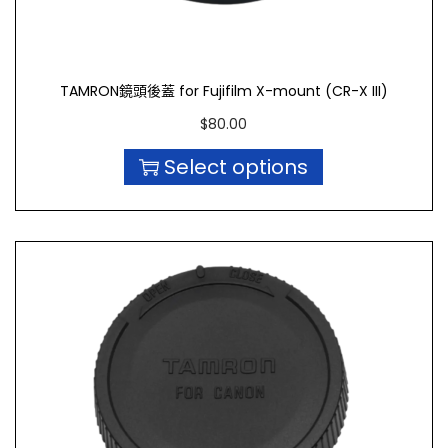
TAMRON鏡頭後蓋 for Fujifilm X-mount (CR-X III)
$
80.00
Select options