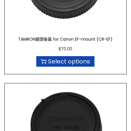
TAMRON鏡頭後蓋 for Canon EF-mount (CR-EF)
$
70.00
Select options