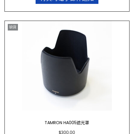
缺貨
TAMRON HA005遮光罩
$
300.00