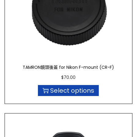
TAMRON鏡頭後蓋 for Nikon F-mount (CR-F)
$
70.00
Select options